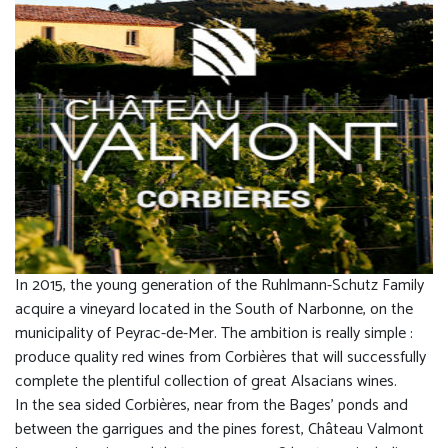
In 2015, the young generation of the Ruhlmann-Schutz Family
acquire a vineyard located in the South of Narbonne, on the
municipality of Peyrac-de-Mer. The ambition is really simple :
produce quality red wines from Corbières that will successfully
complete the plentiful collection of great Alsacians wines.
In the sea sided Corbières, near from the Bages’ ponds and
between the garrigues and the pines forest, Château Valmont