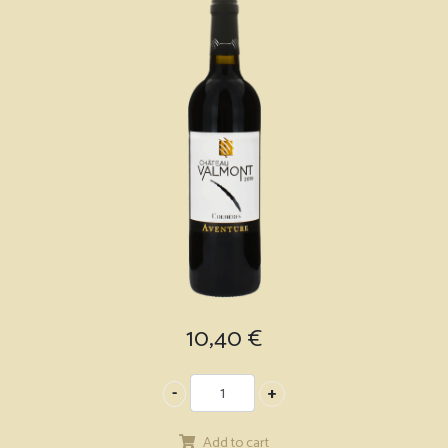
10,40
€
Add to cart