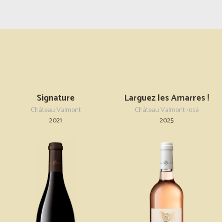
Signature
Larguez les Amarres !
Château Valmont
Château Valmont rosé
2021
2025