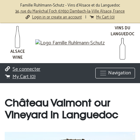
Famille Ruhlmann-Schutz - Vins d'Alsace et du Languedoc
34, rue du Maréchal Foch 67650 Dambach-la-Ville Alsace, France
Login in or create an account
|
My Cart (
0
)
VINS DU
LANGUEDOC
ALSACE
WINE
Se connecter
Navigation
My Cart (
0
)
Château Valmont our
Vineyard in Languedoc