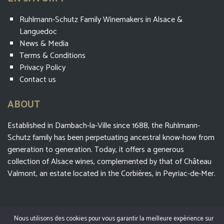
Ruhlmann-Schutz Family Winemakers in Alsace &
Languedoc
News & Media
Terms & Conditions
Privacy Policy
Contact us
ABOUT
Established in Dambach-la-Ville since 1688, the Ruhlmann-
Schutz family has been perpetuating ancestral know-how from
generation to generation. Today, it offers a generous
collection of Alsace wines, complemented by that of Château
Valmont, an estate located in the Corbières, in Peyriac-de-Mer.
Nous utilisons des cookies pour vous garantir la meilleure expérience sur