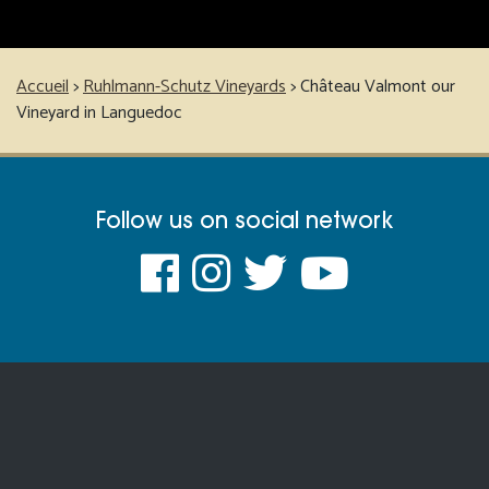
Accueil
>
Ruhlmann-Schutz Vineyards
>
Château Valmont our
Vineyard in Languedoc
Follow us on social network