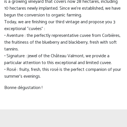
is a growing vineyard that covers now 28 hectares, including
10 hectares newly implanted. Since we’re established, we have
begun the conversion to organic farming.
Today, we are finishing our third vintage and propose you 3
exceptional “cuvées” :
• Aventure : the perfectly representative cuvee from Corbières,
the fruitiness of the blueberry and blackberry, fresh with soft
tannins.
• Signature : jewel of the Château Valmont, we provide a
particular attention to this exceptional and limited cuvee.
• Rosé : fruity, fresh, this rosé is the perfect companion of your
summer’s evenings.
Bonne dégustation !