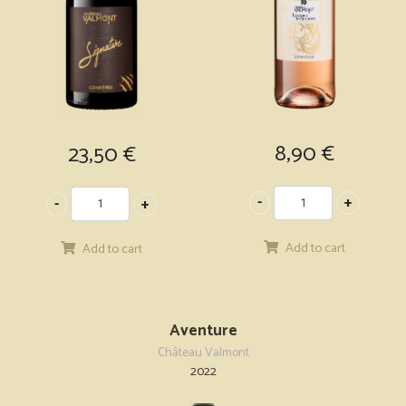
8,90
€
23,50
€
Add to cart
Add to cart
Aventure
Château Valmont
2022