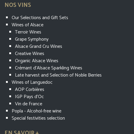
NOS VINS
Our Selections and Gift Sets
Wines of Alsace
Terroir Wines
Grape Symphony
Alsace Grand Cru Wines
Creative Wines
Organic Alsace Wines
Crémant d’Alsace Sparkling Wines
Late harvest and Selection of Noble Berries
Wines of Languedoc
AOP Corbières
IGP Pays d'Oc
Vin de France
Popla - Alcohol-free wine
Special festivities selection
EN SAVOIR +