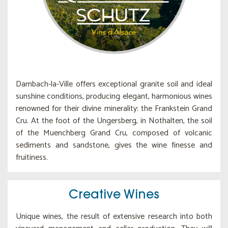
Dambach-la-Ville offers exceptional granite soil and ideal
sunshine conditions, producing elegant, harmonious wines
renowned for their divine minerality: the Frankstein Grand
Cru. At the foot of the Ungersberg, in Nothalten, the soil
of the Muenchberg Grand Cru, composed of volcanic
sediments and sandstone, gives the wine finesse and
fruitiness.
Creative Wines
Unique wines, the result of extensive research into both