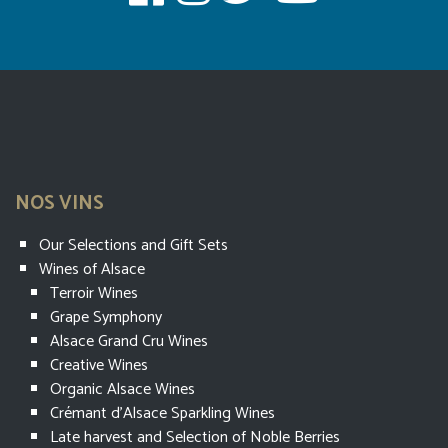
NOS VINS
Our Selections and Gift Sets
Wines of Alsace
Terroir Wines
Grape Symphony
Alsace Grand Cru Wines
Creative Wines
Organic Alsace Wines
Crémant d’Alsace Sparkling Wines
Late harvest and Selection of Noble Berries