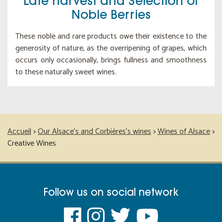
Late harvest and Selection of
Noble Berries
These noble and rare products owe their existence to the
generosity of nature, as the overripening of grapes, which
occurs only occasionally, brings fullness and smoothness
to these naturally sweet wines.
Accueil
>
Our Alsace’s and Corbières’s wines
>
Wines of Alsace
>
Creative Wines
Follow us on social network