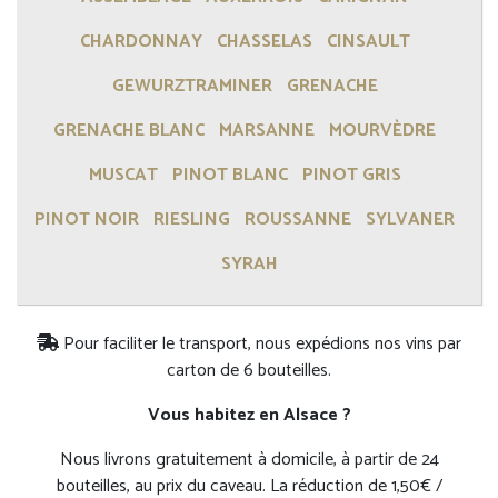
CHARDONNAY
CHASSELAS
CINSAULT
GEWURZTRAMINER
GRENACHE
GRENACHE BLANC
MARSANNE
MOURVÈDRE
MUSCAT
PINOT BLANC
PINOT GRIS
PINOT NOIR
RIESLING
ROUSSANNE
SYLVANER
SYRAH
Pour faciliter le transport, nous expédions nos vins par
carton de 6 bouteilles.
Vous habitez en Alsace ?
Nous livrons gratuitement à domicile, à partir de 24
bouteilles, au prix du caveau. La réduction de 1,50€ /