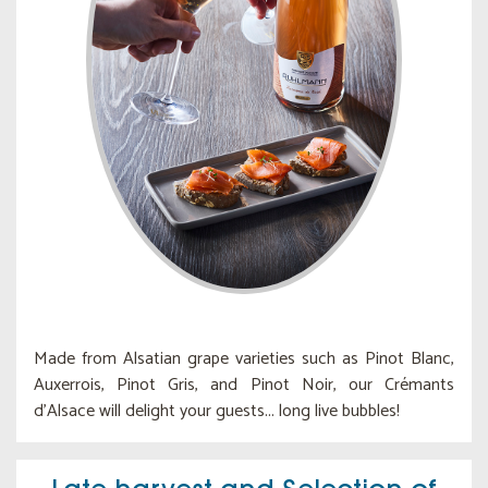
Made from Alsatian grape varieties such as Pinot Blanc,
Auxerrois, Pinot Gris, and Pinot Noir, our Crémants
d'Alsace will delight your guests... long live bubbles!