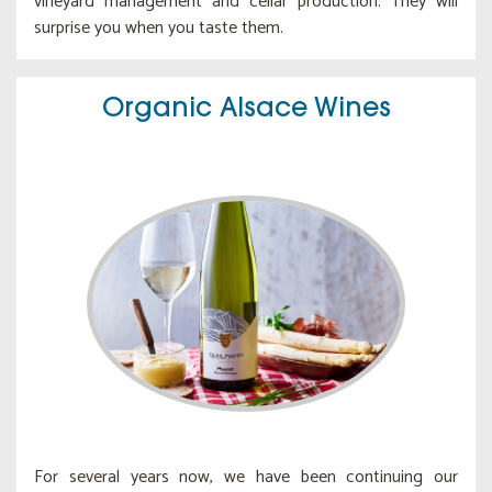
vineyard management and cellar production. They will
surprise you when you taste them.
Organic Alsace Wines
For several years now, we have been continuing our