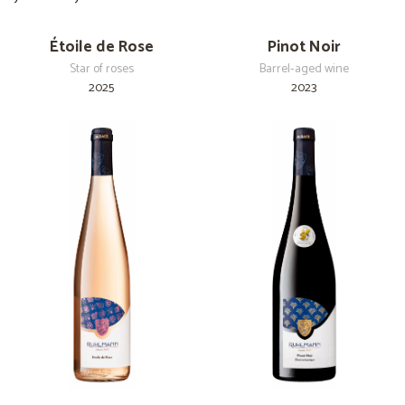
Étoile de Rose
Pinot Noir
Star of roses
Barrel-aged wine
2025
2023