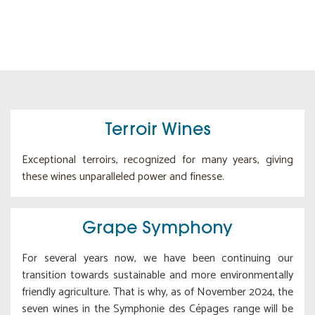
Terroir Wines
Exceptional terroirs, recognized for many years, giving
these wines unparalleled power and finesse.
Grape Symphony
For several years now, we have been continuing our
transition towards sustainable and more environmentally
friendly agriculture. That is why, as of November 2024, the
seven wines in the Symphonie des Cépages range will be