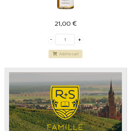
21,00
€
Add to cart