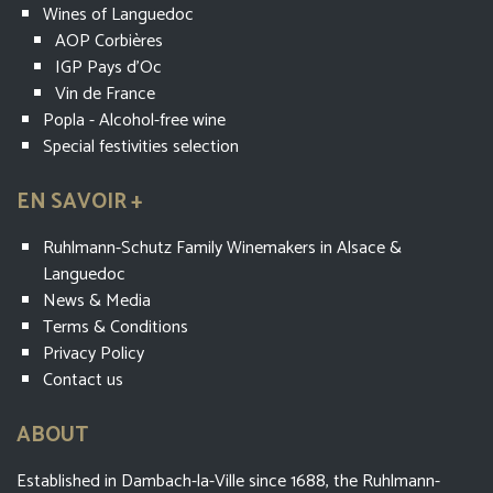
Wines of Languedoc
AOP Corbières
IGP Pays d'Oc
Vin de France
Popla - Alcohol-free wine
Special festivities selection
EN SAVOIR +
Ruhlmann-Schutz Family Winemakers in Alsace &
Languedoc
News & Media
Terms & Conditions
Privacy Policy
Contact us
ABOUT
Established in Dambach-la-Ville since 1688, the Ruhlmann-