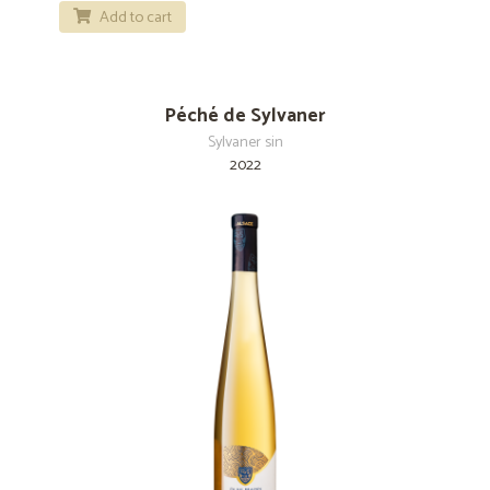
Add to cart
Péché de Sylvaner
Sylvaner sin
2022