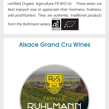
certified Organic Agriculture FR-BIO-10.
These wines are
best enjoyed now to appreciate their freshness, fruitiness,
and youthfulness. They are authentic, traditional products
from the Ruhlmann winery.
Alsace Grand Cru Wines