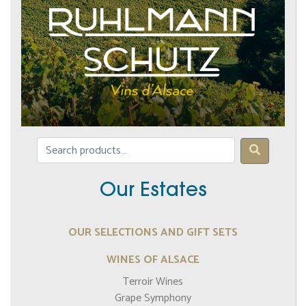
Our Estates
OUR SELECTIONS AND GIFT SETS
WINES OF ALSACE
Terroir Wines
Grape Symphony