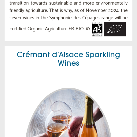
transition towards sustainable and more environmentally
friendly agriculture. That is why, as of November 2024, the
seven wines in the Symphonie des Cépages range will be
certified Organic Agriculture FR-BIO-10.
Crémant d’Alsace Sparkling
Wines