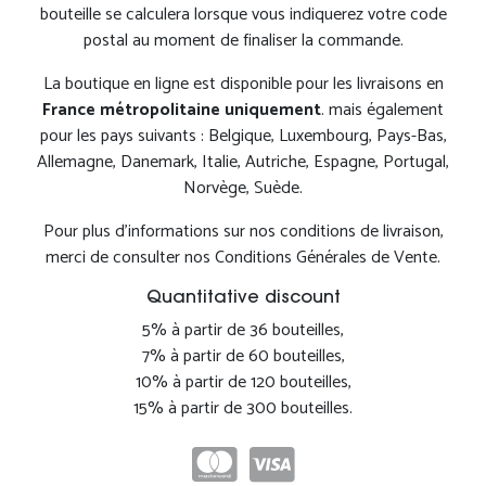
bouteille se calculera lorsque vous indiquerez votre code
postal au moment de finaliser la commande.
La boutique en ligne est disponible pour les livraisons en
France métropolitaine uniquement
. mais également
pour les pays suivants : Belgique, Luxembourg, Pays-Bas,
Allemagne, Danemark, Italie, Autriche, Espagne, Portugal,
Norvège, Suède.
Pour plus d'informations sur nos conditions de livraison,
merci de consulter nos Conditions Générales de Vente.
Quantitative discount
5% à partir de 36 bouteilles,
7% à partir de 60 bouteilles,
10% à partir de 120 bouteilles,
15% à partir de 300 bouteilles.