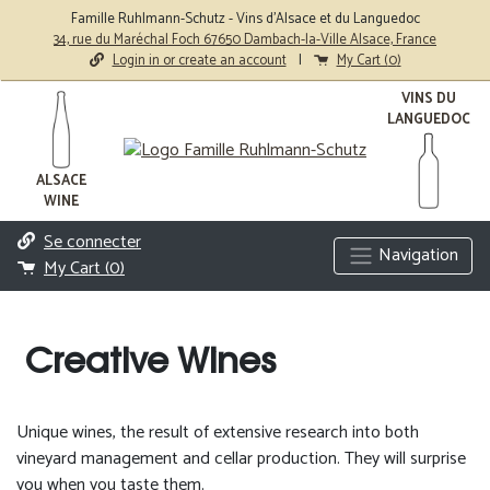
Famille Ruhlmann-Schutz - Vins d'Alsace et du Languedoc
34, rue du Maréchal Foch 67650 Dambach-la-Ville Alsace, France
Login in or create an account
|
My Cart (
0
)
VINS DU
LANGUEDOC
ALSACE
WINE
Se connecter
Navigation
My Cart (
0
)
Creative Wines
Unique wines, the result of extensive research into both
vineyard management and cellar production. They will surprise
you when you taste them.