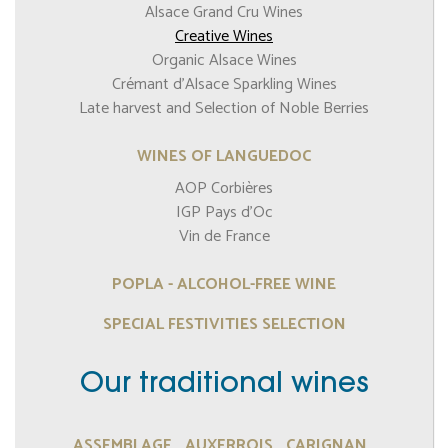
Alsace Grand Cru Wines
Creative Wines
Organic Alsace Wines
Crémant d’Alsace Sparkling Wines
Late harvest and Selection of Noble Berries
WINES OF LANGUEDOC
AOP Corbières
IGP Pays d'Oc
Vin de France
POPLA - ALCOHOL-FREE WINE
SPECIAL FESTIVITIES SELECTION
Our traditional wines
ASSEMBLAGE
AUXERROIS
CARIGNAN