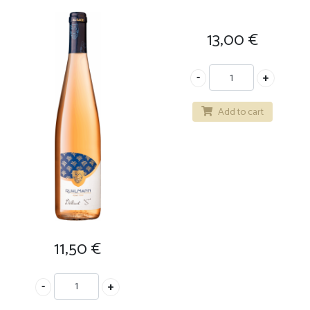
13,00
€
Add to cart
11,50
€