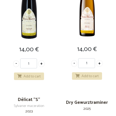
14,00
€
14,00
€
Add to cart
Add to cart
Délicat "S"
Dry Gewurztraminer
Sylvaner maceration
2025
2023