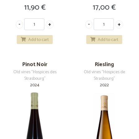
11,90
€
17,00
€
Add to cart
Add to cart
Pinot Noir
Riesling
Old vines "Hospices des
Old vines "Hospices de
Strasbourg"
Strasbourg"
2024
2022